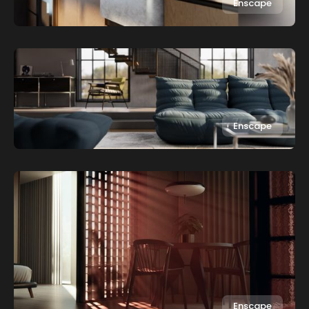
Enscape
Enscape
Enscape