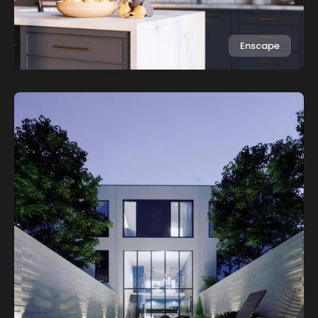
Enscape