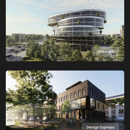
Enscape
Design Express