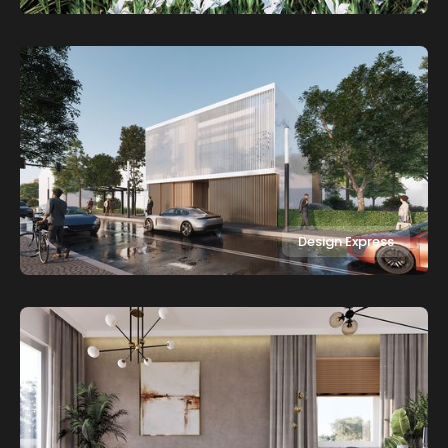
Design Express