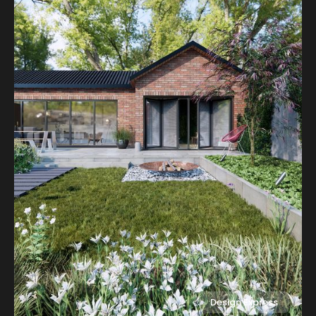
Design Express