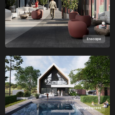
Enscape
Design Express