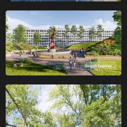
Design Express