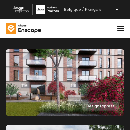
Belgique / Français
Design Express