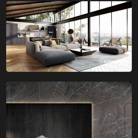
Enscape