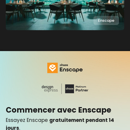
Enscape
Commencer avec Enscape
Essayez Enscape
gratuitement pendant 14
jours
.