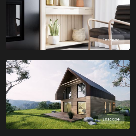
Enscape
Enscape