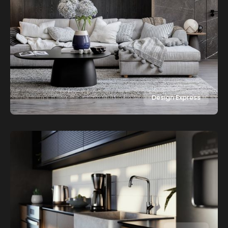
Design Express