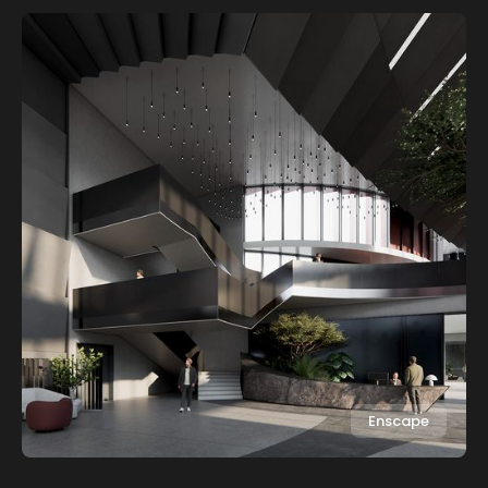
Enscape