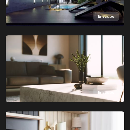
Enscape
Enscape