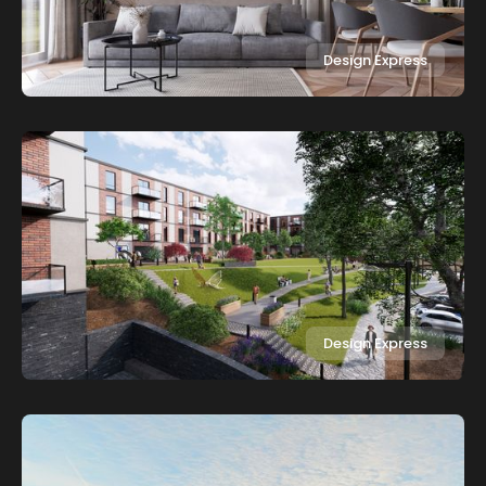
Design Express
Design Express