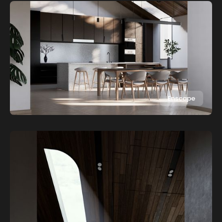
Enscape