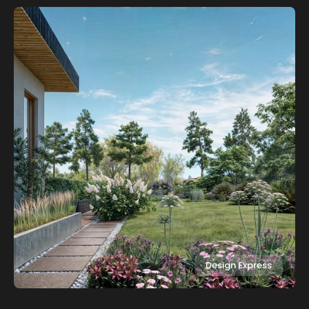
Design Express