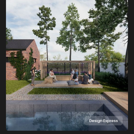
Design Express