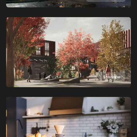
Enscape