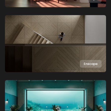
Enscape