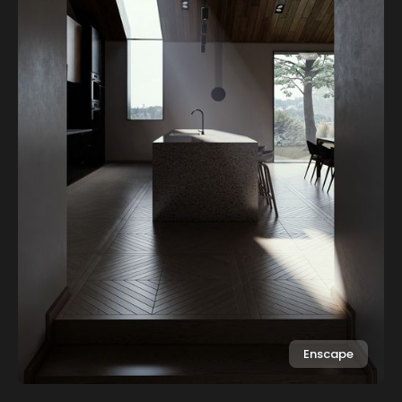
Enscape