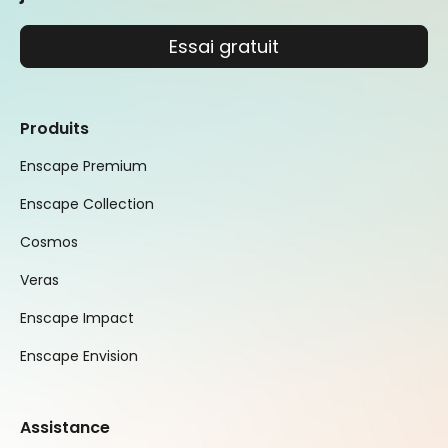
Essai gratuit
Produits
Enscape Premium
Enscape Collection
Cosmos
Veras
Enscape Impact
Enscape Envision
Assistance